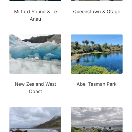
Milford Sound & Te
Queenstown & Otago
Anau
New Zealand West
Abel Tasman Park
Coast