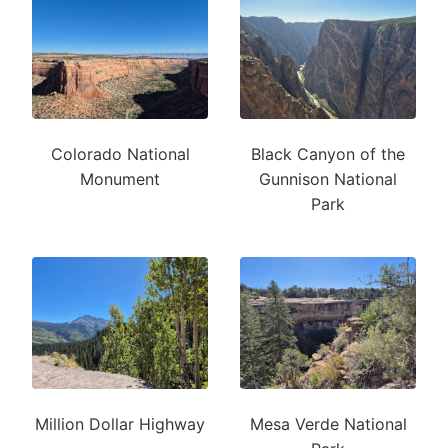
Colorado National
Black Canyon of the
Monument
Gunnison National
Park
Million Dollar Highway
Mesa Verde National