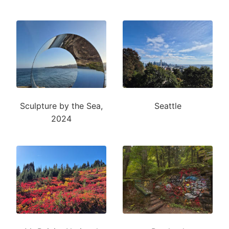
Sculpture by the Sea,
Seattle
2024