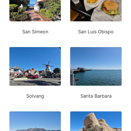
San Simeon
San Luis Obispo
Solvang
Santa Barbara