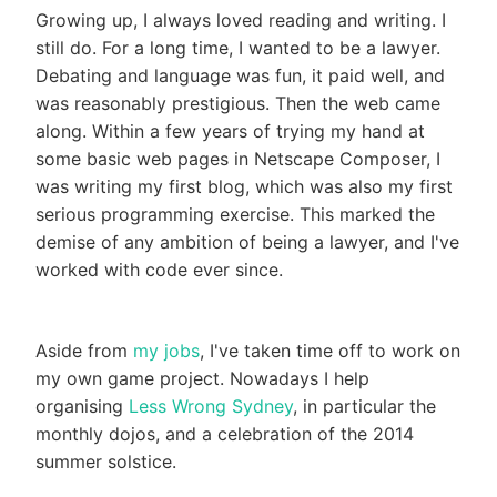
Growing up, I always loved reading and writing. I
still do. For a long time, I wanted to be a lawyer.
Debating and language was fun, it paid well, and
was reasonably prestigious. Then the web came
along. Within a few years of trying my hand at
some basic web pages in Netscape Composer, I
was writing my first blog, which was also my first
serious programming exercise. This marked the
demise of any ambition of being a lawyer, and I've
worked with code ever since.
Aside from
my jobs
, I've taken time off to work on
my own game project. Nowadays I help
organising
Less Wrong Sydney
, in particular the
monthly dojos, and a celebration of the 2014
summer solstice.