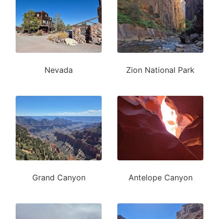
Nevada
Zion National Park
Grand Canyon
Antelope Canyon