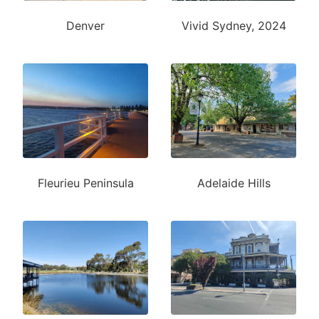
Denver
Vivid Sydney, 2024
Fleurieu Peninsula
Adelaide Hills