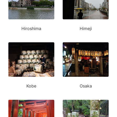
Hiroshima
Himeji
Kobe
Osaka