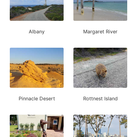
Albany
Margaret River
Pinnacle Desert
Rottnest Island