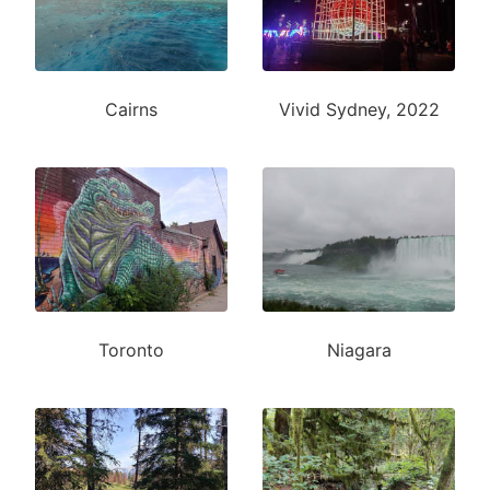
Cairns
Vivid Sydney, 2022
Toronto
Niagara