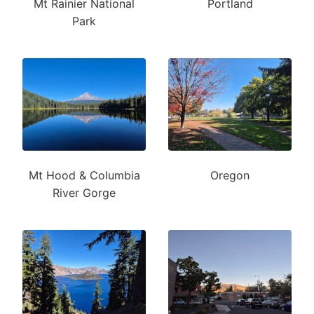
Mt Rainier National
Portland
Park
Mt Hood & Columbia
Oregon
River Gorge