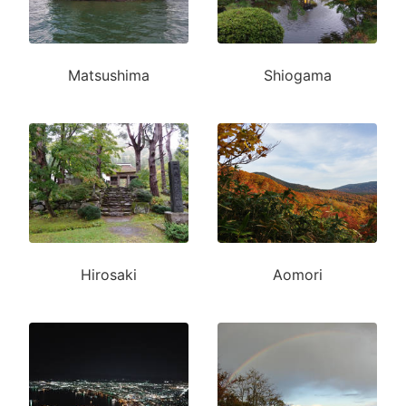
Matsushima
Shiogama
Hirosaki
Aomori