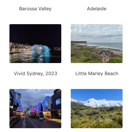
Barossa Valley
Adelaide
Vivid Sydney, 2023
Little Marley Beach