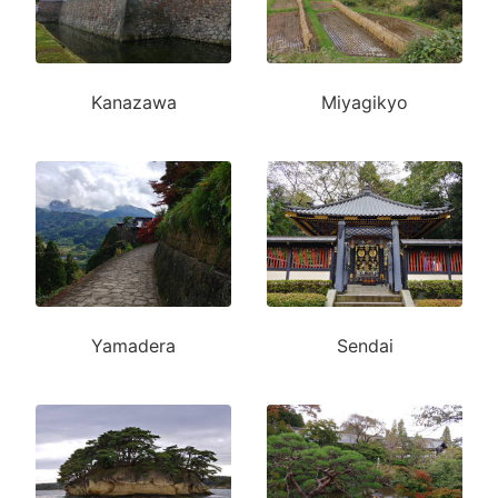
Kanazawa
Miyagikyo
Yamadera
Sendai