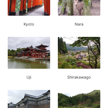
Kyoto
Nara
Uji
Shirakawago