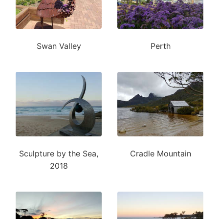
Swan Valley
Perth
Sculpture by the Sea,
Cradle Mountain
2018