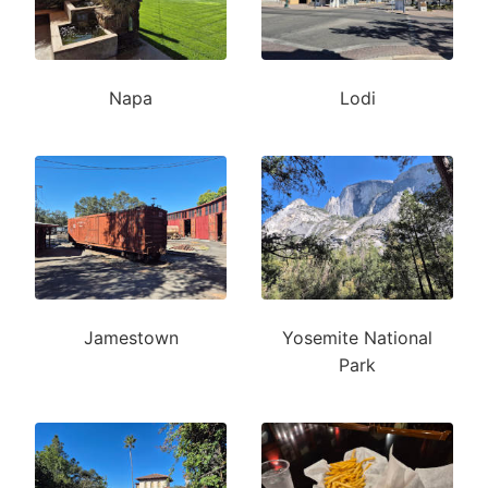
Napa
Lodi
Jamestown
Yosemite National
Park