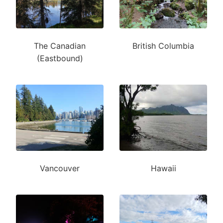
The Canadian
British Columbia
(Eastbound)
Vancouver
Hawaii