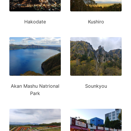
Hakodate
Kushiro
Akan Mashu Natrional
Sounkyou
Park