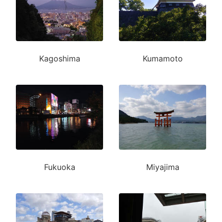
Kagoshima
Kumamoto
Fukuoka
Miyajima