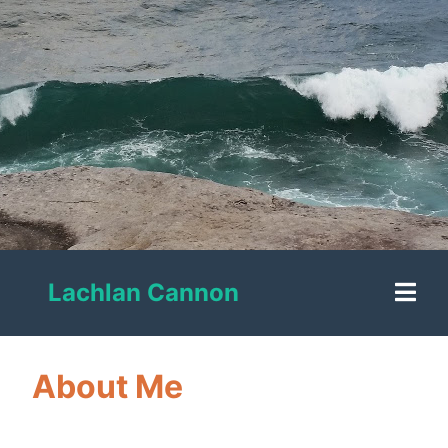
Lachlan Cannon
About Me