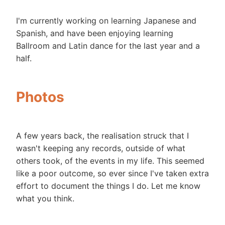
I'm currently working on learning Japanese and
Spanish, and have been enjoying learning
Ballroom and Latin dance for the last year and a
half.
Photos
A few years back, the realisation struck that I
wasn't keeping any records, outside of what
others took, of the events in my life. This seemed
like a poor outcome, so ever since I've taken extra
effort to document the things I do. Let me know
what you think.