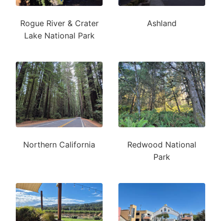
Rogue River & Crater
Ashland
Lake National Park
Northern California
Redwood National
Park