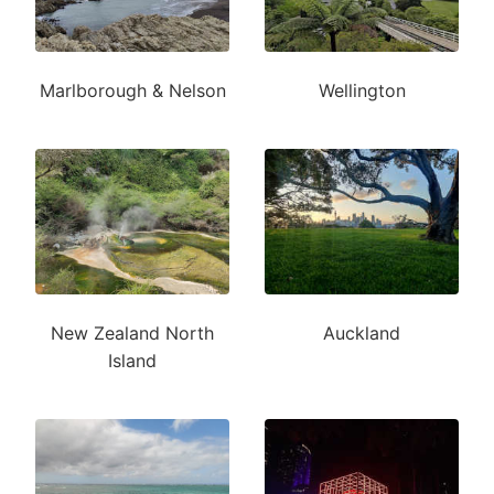
Marlborough & Nelson
Wellington
New Zealand North
Auckland
Island