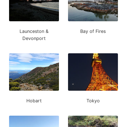
Launceston &
Bay of Fires
Devonport
Hobart
Tokyo