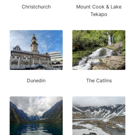
Christchurch
Mount Cook & Lake
Tekapo
Dunedin
The Catlins