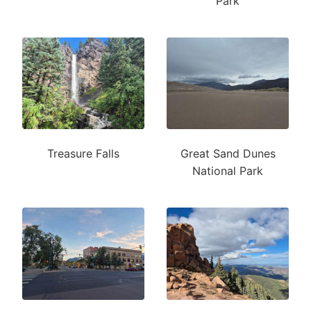
Park
Treasure Falls
Great Sand Dunes
National Park