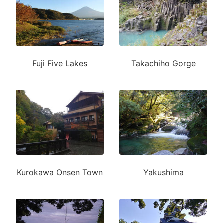
Fuji Five Lakes
Takachiho Gorge
Kurokawa Onsen Town
Yakushima