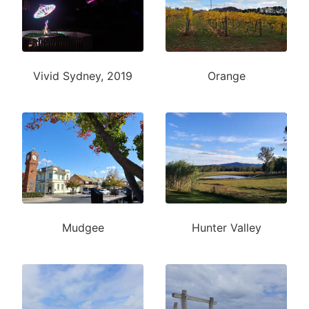
Vivid Sydney, 2019
Orange
Mudgee
Hunter Valley