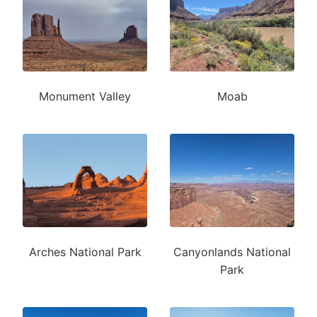
Monument Valley
Moab
Arches National Park
Canyonlands National
Park