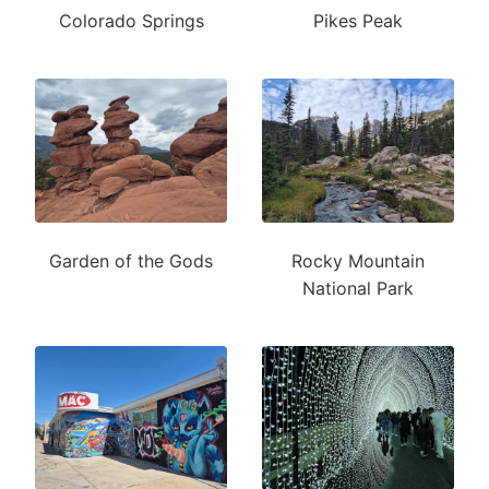
Colorado Springs
Pikes Peak
Garden of the Gods
Rocky Mountain
National Park