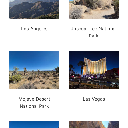
Los Angeles
Joshua Tree National
Park
Mojave Desert
Las Vegas
National Park